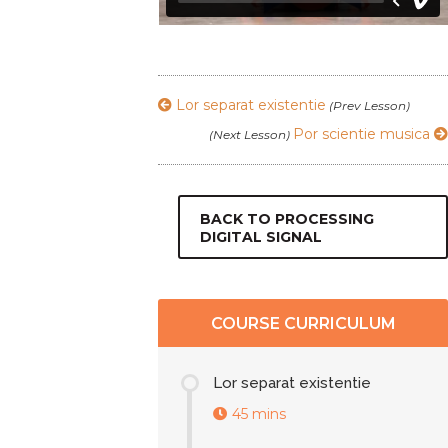
Lor separat existentie
(Prev Lesson)
Por scientie musica
(Next Lesson)
BACK TO PROCESSING
DIGITAL SIGNAL
COURSE CURRICULUM
Lor separat existentie
45 mins