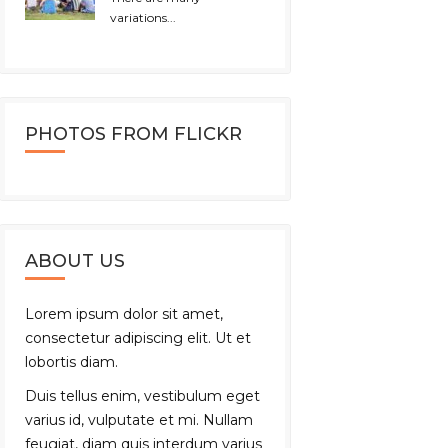
variations...
PHOTOS FROM FLICKR
ABOUT US
Lorem ipsum dolor sit amet,
consectetur adipiscing elit. Ut et
lobortis diam.
Duis tellus enim, vestibulum eget
varius id, vulputate et mi. Nullam
feugiat, diam quis interdum varius