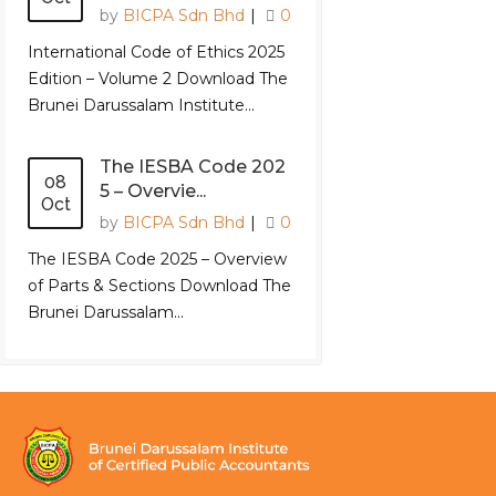
by
BICPA Sdn Bhd
|
0
International Code of Ethics 2025
Edition – Volume 2 Download The
Brunei Darussalam Institute...
The IESBA Code 202
08
5 – Overvie...
Oct
by
BICPA Sdn Bhd
|
0
The IESBA Code 2025 – Overview
of Parts & Sections Download The
Brunei Darussalam...