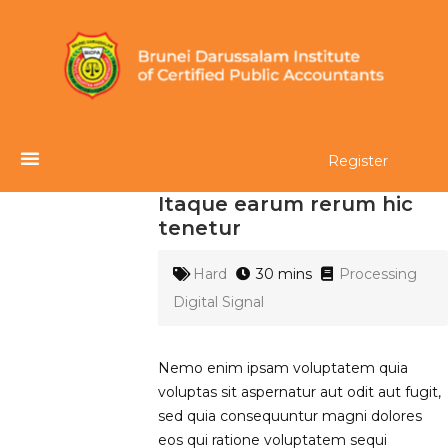
Register
Itaque earum rerum hic
tenetur
Hard
30 mins
Processing
Digital Signal
Nemo enim ipsam voluptatem quia
voluptas sit aspernatur aut odit aut fugit,
sed quia consequuntur magni dolores
eos qui ratione voluptatem sequi