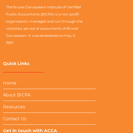
The Brunei Darussalam Institute of Certified
Public Accountants (BICPA) is a non-profit
organisation, managed and run through the
voluntary service of accountants of Brunei
Darussalam. It was established on May 6,
1987.
Quick Links
Home
About BICPA
Resources
Contact Us
Get in touch with ACCA