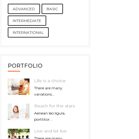
ADVANCED
BASIC
INTERMEDIATE
INTERNATIONAL
PORTFOLIO
Life is a choice
There are many
variations...
Reach for the stars
Aenean leo ligula,
porttitor...
Live and let live
There are many