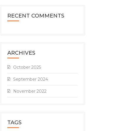
RECENT COMMENTS
ARCHIVES
October 2025
September 2024
November 2022
TAGS