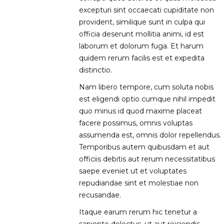
excepturi sint occaecati cupiditate non
provident, similique sunt in culpa qui
officia deserunt mollitia animi, id est
laborum et dolorum fuga. Et harum
quidem rerum facilis est et expedita
distinctio.
Nam libero tempore, cum soluta nobis
est eligendi optio cumque nihil impedit
quo minus id quod maxime placeat
facere possimus, omnis voluptas
assumenda est, omnis dolor repellendus.
Temporibus autem quibusdam et aut
officiis debitis aut rerum necessitatibus
saepe eveniet ut et voluptates
repudiandae sint et molestiae non
recusandae.
Itaque earum rerum hic tenetur a
sapiente delectus, ut aut reiciendis