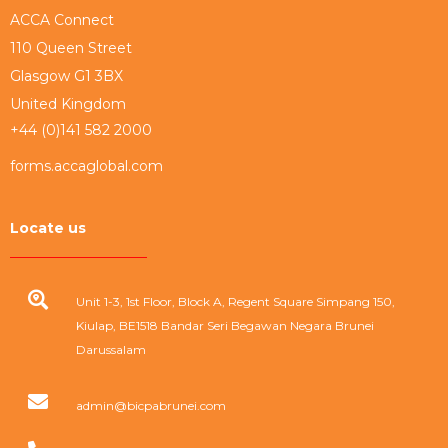
ACCA Connect
110 Queen Street
Glasgow G1 3BX
United Kingdom
+44 (0)141 582 2000
forms.accaglobal.com
Locate us
Unit 1-3, 1st Floor, Block A, Regent Square Simpang 150,
Kiulap, BE1518 Bandar Seri Begawan Negara Brunei
Darussalam
admin@bicpabrunei.com