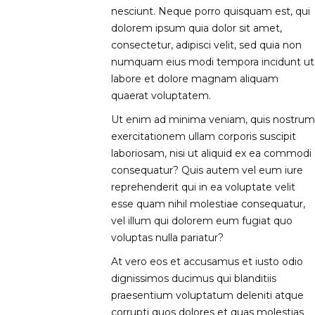
nesciunt. Neque porro quisquam est, qui
dolorem ipsum quia dolor sit amet,
consectetur, adipisci velit, sed quia non
numquam eius modi tempora incidunt ut
labore et dolore magnam aliquam
quaerat voluptatem.
Ut enim ad minima veniam, quis nostrum
exercitationem ullam corporis suscipit
laboriosam, nisi ut aliquid ex ea commodi
consequatur? Quis autem vel eum iure
reprehenderit qui in ea voluptate velit
esse quam nihil molestiae consequatur,
vel illum qui dolorem eum fugiat quo
voluptas nulla pariatur?
At vero eos et accusamus et iusto odio
dignissimos ducimus qui blanditiis
praesentium voluptatum deleniti atque
corrupti quos dolores et quas molestias