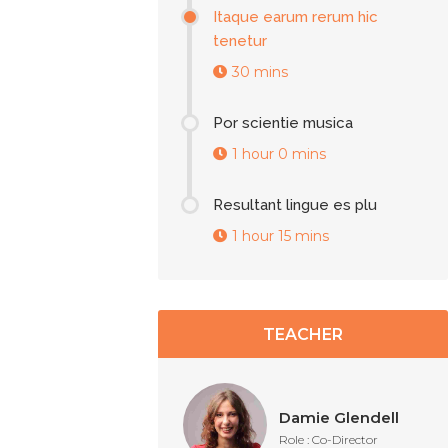
Itaque earum rerum hic
tenetur
30 mins
Por scientie musica
1 hour 0 mins
Resultant lingue es plu
1 hour 15 mins
TEACHER
Damie Glendell
Role : Co-Director