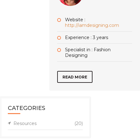
Website :
http://iamdesigning.com
Experience : 3 years
Specialist in : Fashion
Designing
READ MORE
CATEGORIES
Resources
(20)