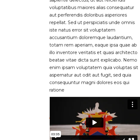
voluptatibus maiores alias consequatur
aut perferendis doloribus asperiores
repellat. Sed ut perspiciatis unde omnis
iste natus error sit voluptatem
accusantium doloremque laudantium,
totam rem aperiam, eaque ipsa quae ab
illo inventore veritatis et quasi architecto
beatae vitae dicta sunt explicabo. Nemo
enim ipsam voluptatem quia voluptas sit
aspernatur aut odit aut fugit, sed quia
consequuntur magni dolores eos qui
ratione
LESSON INTRO VIDEO