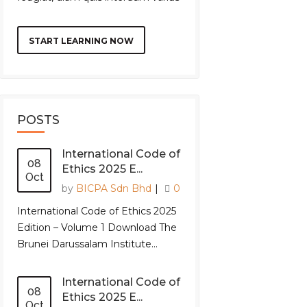
START LEARNING NOW
POSTS
International Code of
08
Ethics 2025 E...
Oct
by
BICPA Sdn Bhd
|
0
International Code of Ethics 2025
Edition – Volume 1 Download The
Brunei Darussalam Institute...
International Code of
08
Ethics 2025 E...
Oct