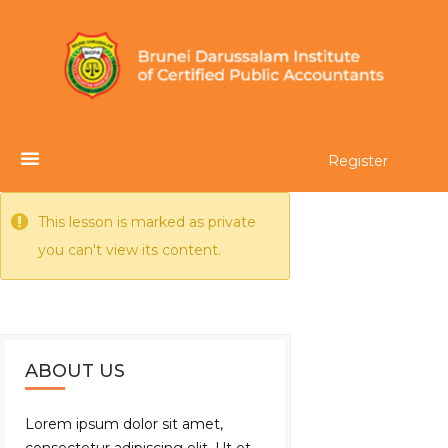
Register
This lesson is marked as private
you can't view its content.
ABOUT US
Lorem ipsum dolor sit amet,
consectetur adipiscing elit. Ut et