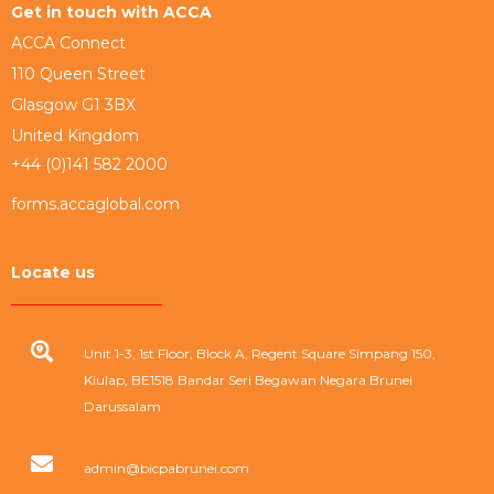
Get in touch with ACCA
ACCA Connect
110 Queen Street
Glasgow G1 3BX
United Kingdom
+44 (0)141 582 2000
forms.accaglobal.com
Locate us
Unit 1-3, 1st Floor, Block A, Regent Square Simpang 150,
Kiulap, BE1518 Bandar Seri Begawan Negara Brunei
Darussalam
admin@bicpabrunei.com