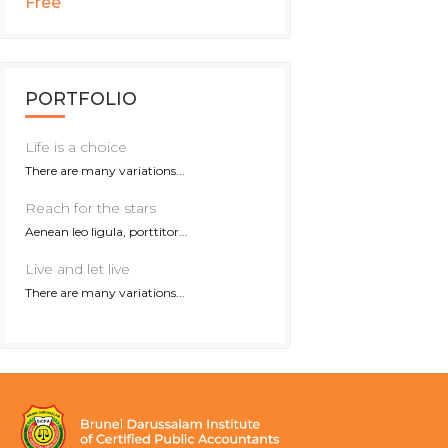
Free
PORTFOLIO
Life is a choice
There are many variations...
Reach for the stars
Aenean leo ligula, porttitor...
Live and let live
There are many variations...