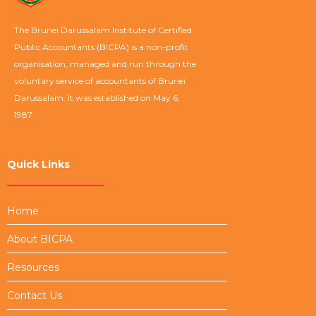
The Brunei Darussalam Institute of Certified
Public Accountants (BICPA) is a non-profit
organisation, managed and run through the
voluntary service of accountants of Brunei
Darussalam. It was established on May 6,
1987.
Quick Links
Home
About BICPA
Resources
Contact Us