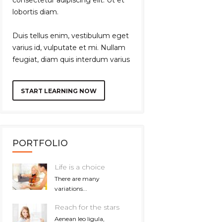
lobortis diam.
Duis tellus enim, vestibulum eget
varius id, vulputate et mi. Nullam
feugiat, diam quis interdum varius
START LEARNING NOW
PORTFOLIO
Life is a choice
There are many
variations...
Reach for the stars
Aenean leo ligula,