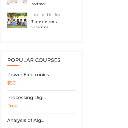
porttitor...
Live and let live
There are many
variations...
POPULAR COURSES
Power Electronics
$50
Processing Digi...
Free
Analysis of Alg...