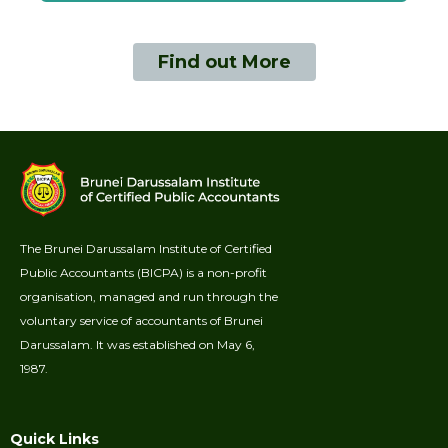
Find out More
The Brunei Darussalam Institute of Certified
Public Accountants (BICPA) is a non-profit
organisation, managed and run through the
voluntary service of accountants of Brunei
Darussalam. It was established on May 6,
1987.
Quick Links