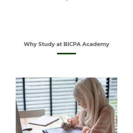
Why Study at BICPA Academy