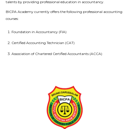
talents by providing professional education in accountancy.
BICPA Academy currently offers the following professional accounting
courses:
Foundation in Accountancy (FIA)
Certified Accounting Technician (CAT)
Association of Chartered Certified Accountants (ACCA)