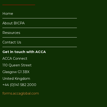
Home
About BICPA
Resources
Contact Us
Get in touch with ACCA
ACCA Connect
110 Queen Street
Glasgow G1 3BX
United Kingdom
+44 (0)141 582 2000
forms.accaglobal.com