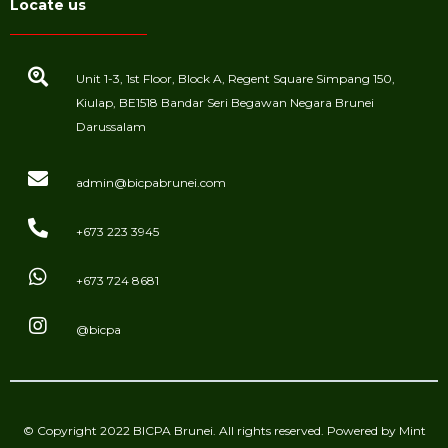
Locate us
Unit 1-3, 1st Floor, Block A, Regent Square Simpang 150,
Kiulap, BE1518 Bandar Seri Begawan Negara Brunei
Darussalam
admin@bicpabrunei.com
+673 223 3945
+673 724 8681
@bicpa
© Copyright 2022 BICPA Brunei. All rights reserved. Powered by
Mint