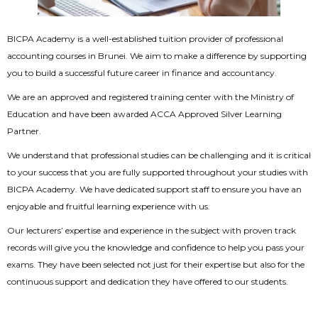
BICPA Academy is a well-established tuition provider of professional
accounting courses in Brunei. We aim to make a difference by supporting
you to build a successful future career in finance and accountancy.
We are an approved and registered training center with the Ministry of
Education and have been awarded ACCA Approved Silver Learning
Partner.
We understand that professional studies can be challenging and it is critical
to your success that you are fully supported throughout your studies with
BICPA Academy. We have dedicated support staff to ensure you have an
enjoyable and fruitful learning experience with us.
Our lecturers’ expertise and experience in the subject with proven track
records will give you the knowledge and confidence to help you pass your
exams. They have been selected not just for their expertise but also for the
continuous support and dedication they have offered to our students.