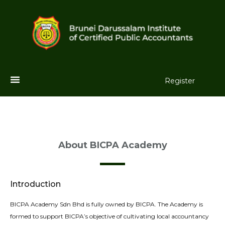
Register
About BICPA Academy
Introduction
BICPA Academy Sdn Bhd is fully owned by BICPA. The Academy is
formed to support BICPA’s objective of cultivating local accountancy