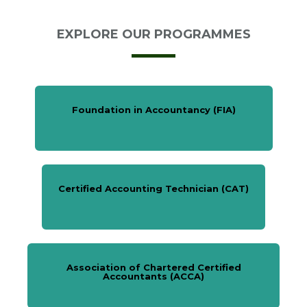
EXPLORE OUR PROGRAMMES
Foundation in Accountancy (FIA)
Certified Accounting Technician (CAT)
Association of Chartered Certified
Accountants (ACCA)