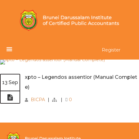
Register
xpto – Legendos assentior (Manual Complet
13 Sep
e)
BICPA
|
|
0