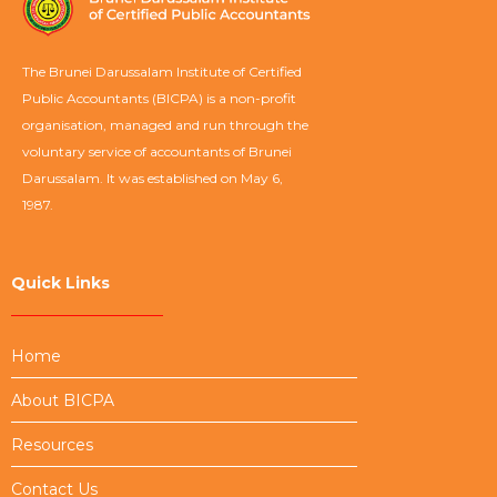
The Brunei Darussalam Institute of Certified
Public Accountants (BICPA) is a non-profit
organisation, managed and run through the
voluntary service of accountants of Brunei
Darussalam. It was established on May 6,
1987.
Quick Links
Home
About BICPA
Resources
Contact Us