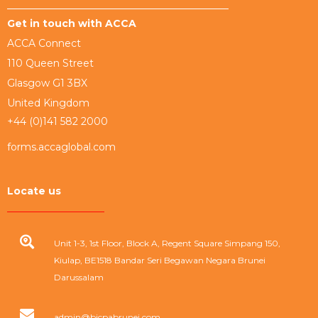
Get in touch with ACCA
ACCA Connect
110 Queen Street
Glasgow G1 3BX
United Kingdom
+44 (0)141 582 2000
forms.accaglobal.com
Locate us
Unit 1-3, 1st Floor, Block A, Regent Square Simpang 150,
Kiulap, BE1518 Bandar Seri Begawan Negara Brunei
Darussalam
admin@bicpabrunei.com