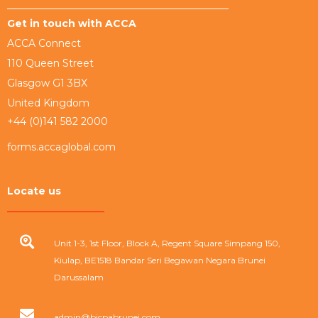
Get in touch with ACCA
ACCA Connect
110 Queen Street
Glasgow G1 3BX
United Kingdom
+44 (0)141 582 2000
forms.accaglobal.com
Locate us
Unit 1-3, 1st Floor, Block A, Regent Square Simpang 150,
Kiulap, BE1518 Bandar Seri Begawan Negara Brunei
Darussalam
admin@bicpabrunei.com