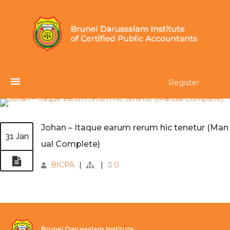
Register
Johan – Itaque earum rerum hic tenetur (Man
31 Jan
ual Complete)
BICPA
|
|
0