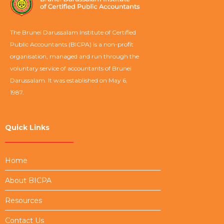
The Brunei Darussalam Institute of Certified
Public Accountants (BICPA) is a non-profit
organisation, managed and run through the
voluntary service of accountants of Brunei
Darussalam. It was established on May 6,
1987.
Quick Links
Home
About BICPA
Resources
Contact Us