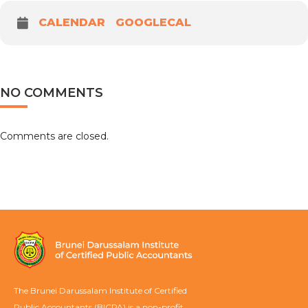
CALENDAR
GOOGLECAL
NO COMMENTS
Comments are closed.
The Brunei Darussalam Institute of Certified
Public Accountants (BICPA) is a non-profit