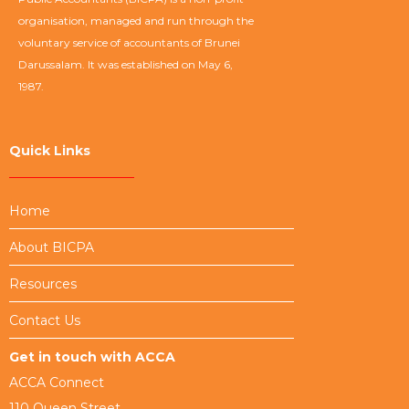
organisation, managed and run through the
voluntary service of accountants of Brunei
Darussalam. It was established on May 6,
1987.
Quick Links
Home
About BICPA
Resources
Contact Us
Get in touch with ACCA
ACCA Connect
110 Queen Street