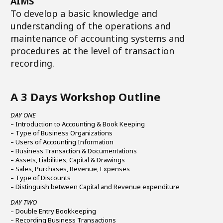
AIMS
To develop a basic knowledge and
understanding of the operations and
maintenance of accounting systems and
procedures at the level of transaction
recording.
A 3 Days Workshop Outline
DAY ONE
– Introduction to Accounting & Book Keeping
– Type of Business Organizations
– Users of Accounting Information
– Business Transaction & Documentations
– Assets, Liabilities, Capital & Drawings
– Sales, Purchases, Revenue, Expenses
– Type of Discounts
– Distinguish between Capital and Revenue expenditure
DAY TWO
– Double Entry Bookkeeping
– Recording Business Transactions