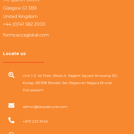
Glasgow G1 3BX
United Kingdom
+44 (0)141 582 2000
forms.accaglobal.com
Locate us
Unit 1-3, 1st Floor, Block A, Regent Square Simpang 150,
Kiulap, BE1518 Bandar Seri Begawan Negara Brunei
Darussalam
admin@bicpabrunei.com
+673 223 3945