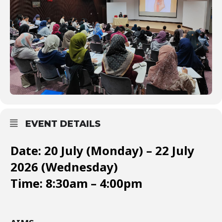
EVENT DETAILS
Date: 20 July (Monday) – 22 July
2026 (Wednesday)
Time: 8:30am – 4:00pm