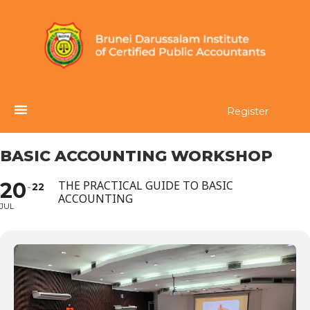
Register
BASIC ACCOUNTING WORKSHOP
20
THE PRACTICAL GUIDE TO BASIC
22
ACCOUNTING
JUL