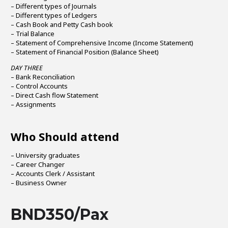
– Different types of Journals
– Different types of Ledgers
– Cash Book and Petty Cash book
– Trial Balance
– Statement of Comprehensive Income (Income Statement)
– Statement of Financial Position (Balance Sheet)
DAY THREE
– Bank Reconciliation
– Control Accounts
– Direct Cash flow Statement
– Assignments
Who Should attend
– University graduates
– Career Changer
– Accounts Clerk / Assistant
– Business Owner
BND350/Pax