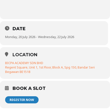
DATE
Monday, 20 July 2026 - Wednesday, 22 July 2026
LOCATION
BICPA ACADEMY SDN BHD
Regent Square, Unit 1, 1st Floor, Block A, Spg 150, Bandar Seri
Begawan BE1518
BOOK A SLOT
REGISTER NOW