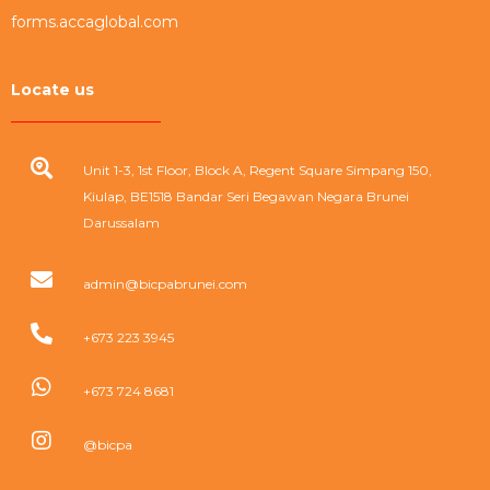
forms.accaglobal.com
Locate us
Unit 1-3, 1st Floor, Block A, Regent Square Simpang 150,
Kiulap, BE1518 Bandar Seri Begawan Negara Brunei
Darussalam
admin@bicpabrunei.com
+673 223 3945
+673 724 8681
@bicpa