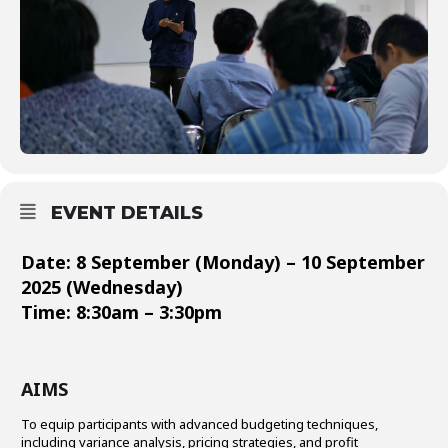
EVENT DETAILS
Date: 8 September (Monday) – 10 September
2025 (Wednesday)
Time: 8:30am – 3:30pm
AIMS
To equip participants with advanced budgeting techniques,
including variance analysis, pricing strategies, and profit