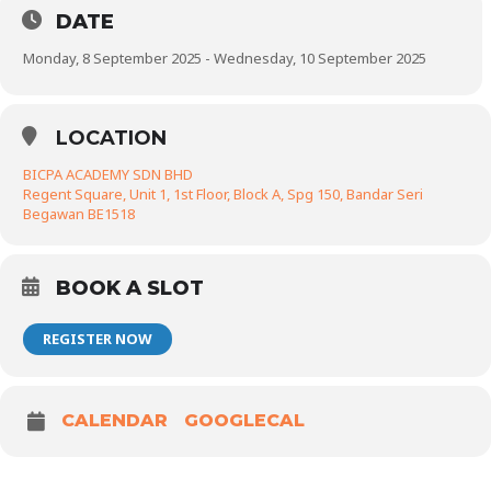
DATE
Monday, 8 September 2025 - Wednesday, 10 September 2025
LOCATION
BICPA ACADEMY SDN BHD
Regent Square, Unit 1, 1st Floor, Block A, Spg 150, Bandar Seri
Begawan BE1518
BOOK A SLOT
REGISTER NOW
CALENDAR
GOOGLECAL