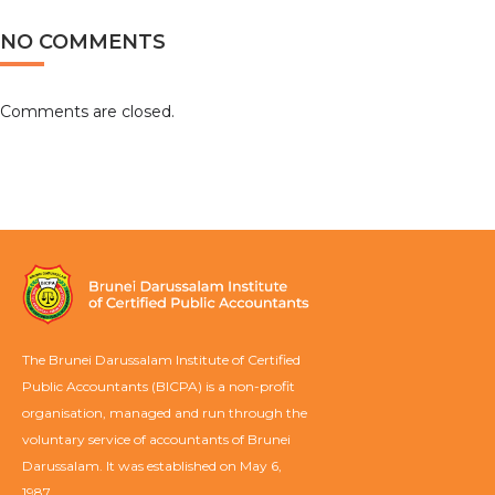
NO COMMENTS
Comments are closed.
The Brunei Darussalam Institute of Certified
Public Accountants (BICPA) is a non-profit
organisation, managed and run through the
voluntary service of accountants of Brunei
Darussalam. It was established on May 6,
1987.