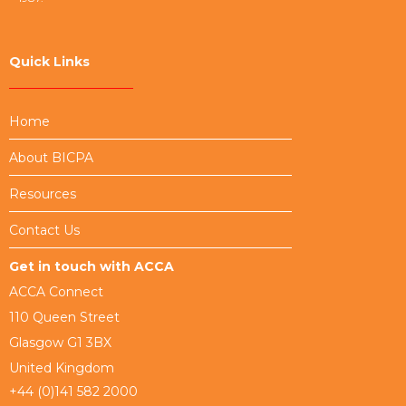
Quick Links
Home
About BICPA
Resources
Contact Us
Get in touch with ACCA
ACCA Connect
110 Queen Street
Glasgow G1 3BX
United Kingdom
+44 (0)141 582 2000