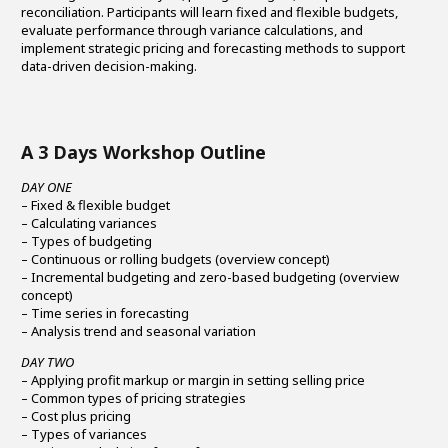
reconciliation. Participants will learn fixed and flexible budgets,
evaluate performance through variance calculations, and
implement strategic pricing and forecasting methods to support
data-driven decision-making.
A 3 Days Workshop Outline
DAY ONE
– Fixed & flexible budget
– Calculating variances
– Types of budgeting
– Continuous or rolling budgets (overview concept)
– Incremental budgeting and zero-based budgeting (overview
concept)
– Time series in forecasting
– Analysis trend and seasonal variation
DAY TWO
– Applying profit markup or margin in setting selling price
– Common types of pricing strategies
– Cost plus pricing
– Types of variances