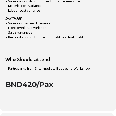
– Variance calculation for performance measure
– Material cost variance
– Labour cost variance
DAY THREE
– Variable overhead variance
– Fixed overhead variance
– Sales variances
– Reconciliation of budgeting profit to actual profit
Who Should attend
– Participants from Intermediate Budgeting Workshop
BND420/Pax