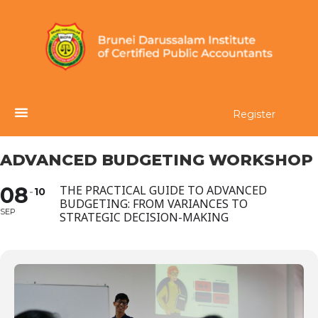
Register
ADVANCED BUDGETING WORKSHOP
08
THE PRACTICAL GUIDE TO ADVANCED
10
BUDGETING: FROM VARIANCES TO
SEP
STRATEGIC DECISION-MAKING