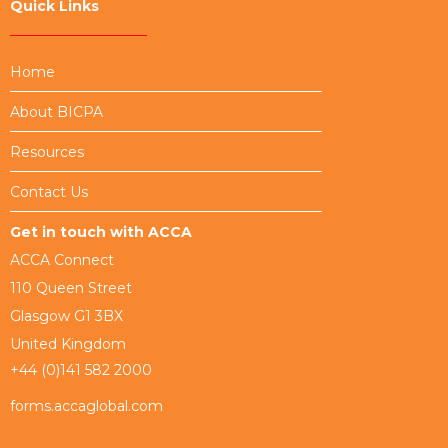
Quick Links
Home
About BICPA
Resources
Contact Us
Get in touch with ACCA
ACCA Connect
110 Queen Street
Glasgow G1 3BX
United Kingdom
+44 (0)141 582 2000
forms.accaglobal.com