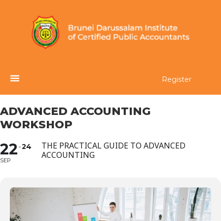
Register
ADVANCED ACCOUNTING
WORKSHOP
22
THE PRACTICAL GUIDE TO ADVANCED
24
ACCOUNTING
SEP