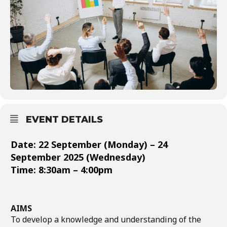
EVENT DETAILS
Date: 22 September (Monday) – 24
September 2025 (Wednesday)
Time: 8:30am – 4:00pm
AIMS
To develop a knowledge and understanding of the