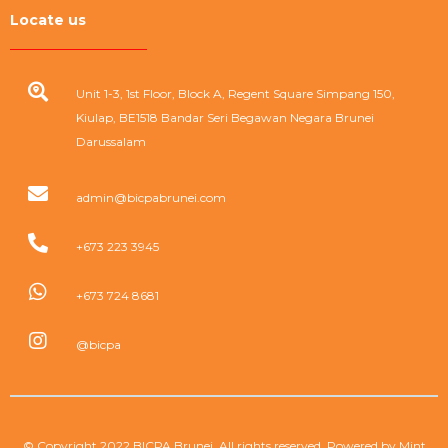
Locate us
Unit 1-3, 1st Floor, Block A, Regent Square Simpang 150,
Kiulap, BE1518 Bandar Seri Begawan Negara Brunei
Darussalam
admin@bicpabrunei.com
+673 223 3945
+673 724 8681
@bicpa
© Copyright 2022 BICPA Brunei. All rights reserved. Powered by
Mint