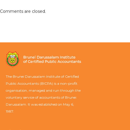
Comments are closed.
The Brunei Darussalam Institute of Certified
Public Accountants (BICPA) is a non-profit
organisation, managed and run through the
voluntary service of accountants of Brunei
Darussalam. It was established on May 6,
1987.