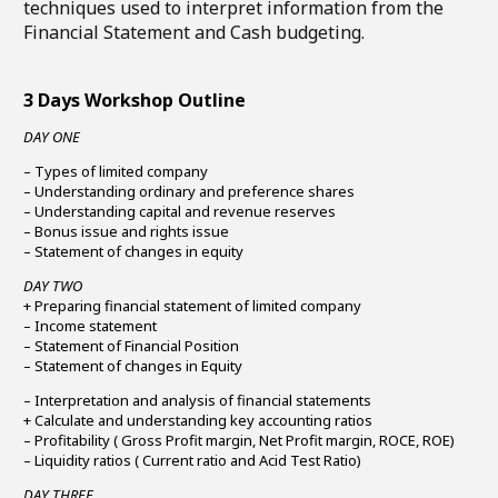
techniques used to interpret information from the
Financial Statement and Cash budgeting.
3 Days Workshop Outline
DAY ONE
– Types of limited company
– Understanding ordinary and preference shares
– Understanding capital and revenue reserves
– Bonus issue and rights issue
– Statement of changes in equity
DAY TWO
+ Preparing financial statement of limited company
– Income statement
– Statement of Financial Position
– Statement of changes in Equity
– Interpretation and analysis of financial statements
+ Calculate and understanding key accounting ratios
– Profitability ( Gross Profit margin, Net Profit margin, ROCE, ROE)
– Liquidity ratios ( Current ratio and Acid Test Ratio)
DAY THREE