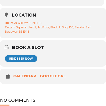
LOCATION
BICPA ACADEMY SDN BHD
Regent Square, Unit 1, 1st Floor, Block A, Spg 150, Bandar Seri
Begawan BE1518
BOOK A SLOT
REGISTER NOW
CALENDAR
GOOGLECAL
NO COMMENTS