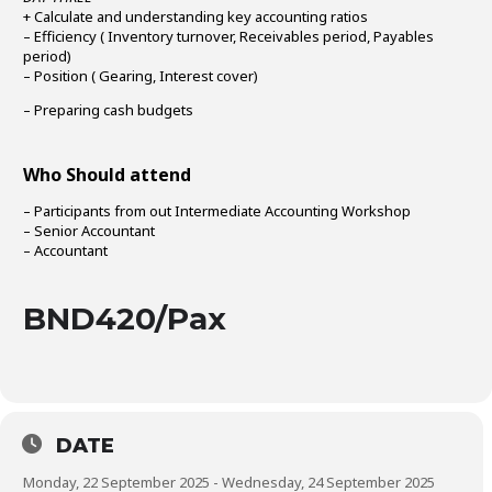
+ Calculate and understanding key accounting ratios
– Efficiency ( Inventory turnover, Receivables period, Payables
period)
– Position ( Gearing, Interest cover)
– Preparing cash budgets
Who Should attend
– Participants from out Intermediate Accounting Workshop
– Senior Accountant
– Accountant
BND420/Pax
DATE
Monday, 22 September 2025 - Wednesday, 24 September 2025