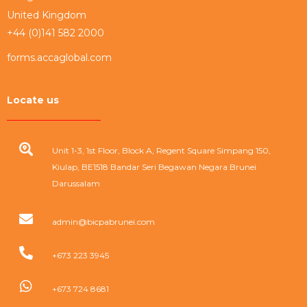
United Kingdom
+44 (0)141 582 2000
forms.accaglobal.com
Locate us
Unit 1-3, 1st Floor, Block A, Regent Square Simpang 150,
Kiulap, BE1518 Bandar Seri Begawan Negara Brunei
Darussalam
admin@bicpabrunei.com
+673 223 3945
+673 724 8681