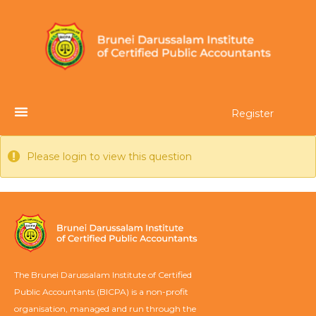
Register
Please login to view this question
The Brunei Darussalam Institute of Certified
Public Accountants (BICPA) is a non-profit
organisation, managed and run through the