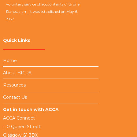
voluntary service of accountants of Brunei
Darussalam. It was established on May 6,
1987.
Quick Links
Home
About BICPA
Resources
Contact Us
Get in touch with ACCA
ACCA Connect
110 Queen Street
Glasgow G1 3BX