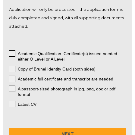
Application will only be processed if the application form is
duly completed and signed, with all supporting documents
attached.
Academic Qualification: Certificate(s) issued needed
.
either O Level or A Level
Copy of Brunei Identity Card (both sides)
.
Academic full certificate and transcript are needed
.
A passport-sized photograph in jpg, png, doc or pdf
.
format
Latest CV
.
NEXT