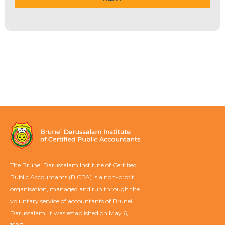
The Brunei Darussalam Institute of Certified
Public Accountants (BICPA) is a non-profit
organisation, managed and run through the
voluntary service of accountants of Brunei
Darussalam. It was established on May 6,