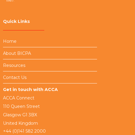
1987.
Quick Links
Home
About BICPA
Resources
Contact Us
Get in touch with ACCA
ACCA Connect
110 Queen Street
Glasgow G1 3BX
United Kingdom
+44 (0)141 582 2000