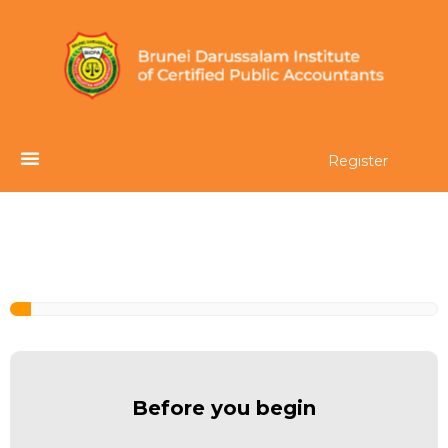
Register
Before you begin