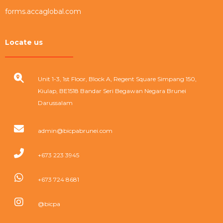
forms.accaglobal.com
Locate us
Unit 1-3, 1st Floor, Block A, Regent Square Simpang 150,
Kiulap, BE1518 Bandar Seri Begawan Negara Brunei
Darussalam
admin@bicpabrunei.com
+673 223 3945
+673 724 8681
@bicpa