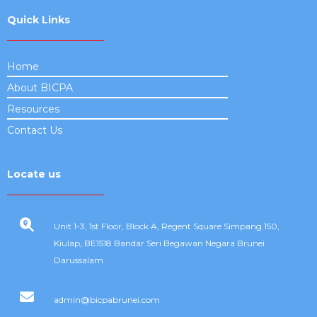
Quick Links
Home
About BICPA
Resources
Contact Us
Locate us
Unit 1-3, 1st Floor, Block A, Regent Square Simpang 150,
Kiulap, BE1518 Bandar Seri Begawan Negara Brunei
Darussalam
admin@bicpabrunei.com