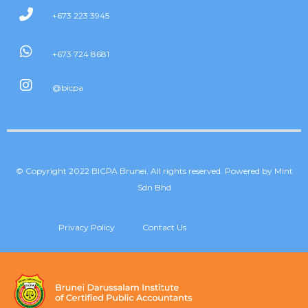
+673 223 3945
+673 724 8681
@bicpa
© Copyright 2022 BICPA Brunei. All rights reserved. Powered by Mint
Sdn Bhd
Privacy Policy
Contact Us