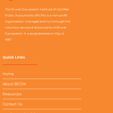
The Brunei Darussalam Institute of Certified
Public Accountants (BICPA) is a non-profit
organisation, managed and run through the
voluntary service of accountants of Brunei
Darussalam. It was established on May 6,
1987.
Quick Links
Home
About BICPA
Resources
Contact Us