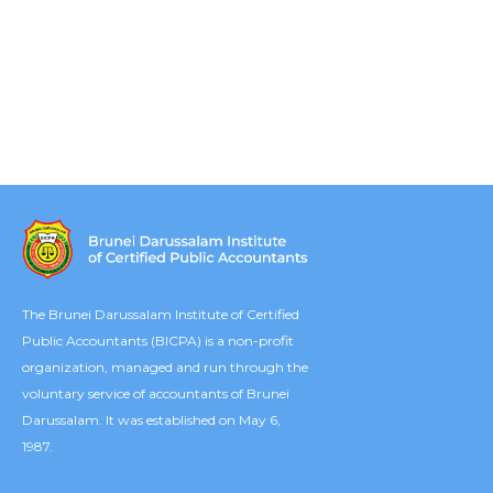
The Brunei Darussalam Institute of Certified
Public Accountants (BICPA) is a non-profit
organization, managed and run through the
voluntary service of accountants of Brunei
Darussalam. It was established on May 6,
1987.