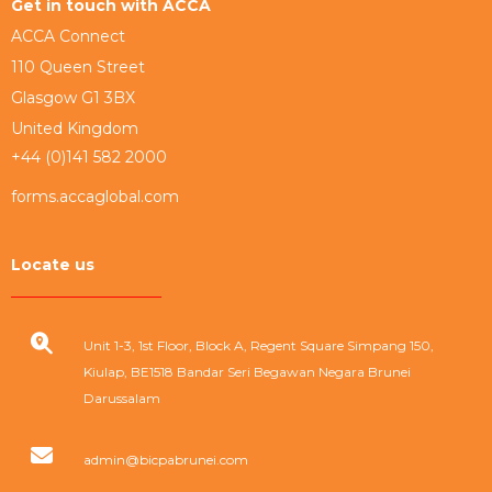
Get in touch with ACCA
ACCA Connect
110 Queen Street
Glasgow G1 3BX
United Kingdom
+44 (0)141 582 2000
forms.accaglobal.com
Locate us
Unit 1-3, 1st Floor, Block A, Regent Square Simpang 150,
Kiulap, BE1518 Bandar Seri Begawan Negara Brunei
Darussalam
admin@bicpabrunei.com