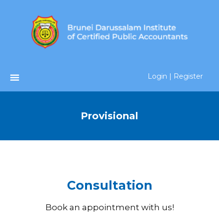
Login | Register
Provisional
Consultation
Book an appointment with us!