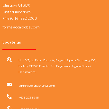
Glasgow G1 3BX
United Kingdom
+44 (0)141 582 2000
forms.accaglobal.com
Locate us
Unit 1-3, 1st Floor, Block A, Regent Square Simpang 150,
Kiulap, BE1518 Bandar Seri Begawan Negara Brunei
Darussalam
admin@bicpabrunei.com
+673 223 3945