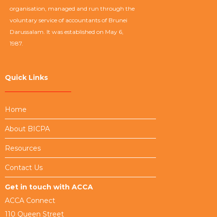
organisation, managed and run through the
voluntary service of accountants of Brunei
Darussalam. It was established on May 6,
1987.
Quick Links
Home
About BICPA
Resources
Contact Us
Get in touch with ACCA
ACCA Connect
110 Queen Street