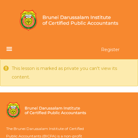
Register
This lesson is marked as private you can't view its
content.
The Brunei Darussalam Institute of Certified
Public Accountants (BICPA) is a non-profit